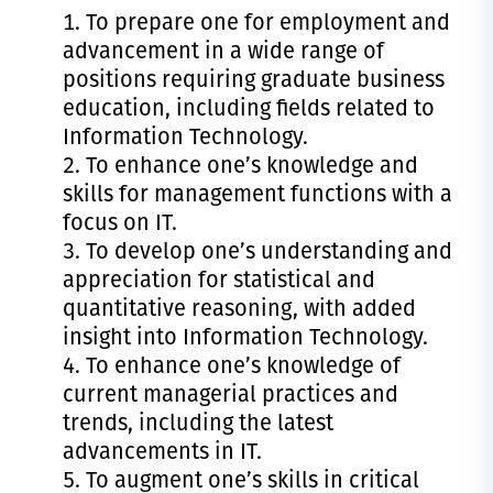
To prepare one for employment and
advancement in a wide range of
positions requiring graduate business
education, including fields related to
Information Technology.
To enhance one’s knowledge and
skills for management functions with a
focus on IT.
To develop one’s understanding and
appreciation for statistical and
quantitative reasoning, with added
insight into Information Technology.
To enhance one’s knowledge of
current managerial practices and
trends, including the latest
advancements in IT.
To augment one’s skills in critical