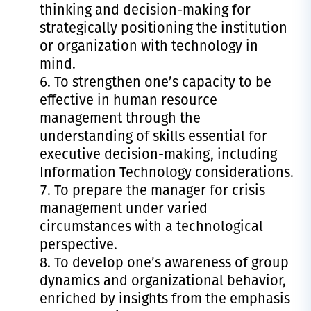
thinking and decision-making for
strategically positioning the institution
or organization with technology in
mind.
To strengthen one’s capacity to be
effective in human resource
management through the
understanding of skills essential for
executive decision-making, including
Information Technology considerations.
To prepare the manager for crisis
management under varied
circumstances with a technological
perspective.
To develop one’s awareness of group
dynamics and organizational behavior,
enriched by insights from the emphasis