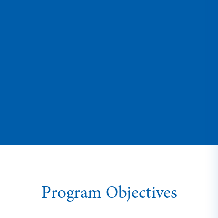
Program Objectives