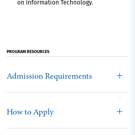
on Information Technology.
PROGRAM RESOURCES
Admission Requirements
How to Apply