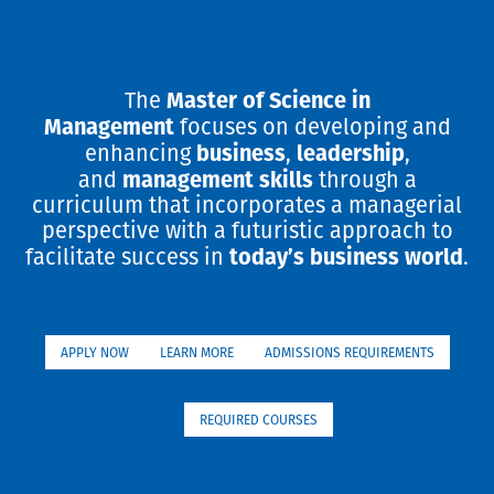
Master of Science in
The
Management
focuses on developing and
business
leadership
enhancing
,
,
management skills
and
through a
curriculum that incorporates a managerial
perspective with a futuristic approach to
today’s business world
facilitate success in
.
APPLY NOW
LEARN MORE
ADMISSIONS REQUIREMENTS
REQUIRED COURSES