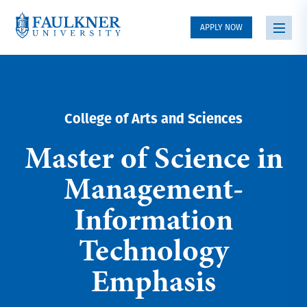
APPLY NOW
College of Arts and Sciences
Master of Science in
Management-
Information
Technology
Emphasis