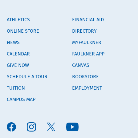
ATHLETICS
FINANCIAL AID
ONLINE STORE
DIRECTORY
NEWS
MYFAULKNER
CALENDAR
FAULKNER APP
GIVE NOW
CANVAS
SCHEDULE A TOUR
BOOKSTORE
TUITION
EMPLOYMENT
CAMPUS MAP