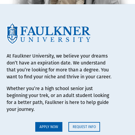
At Faulkner University, we believe your dreams
don’t have an expiration date. We understand
that you’re looking for more than a degree. You
want to find your niche and thrive in your career.
Whether you’re a high school senior just
beginning your trek, or an adult student looking
for a better path, Faulkner is here to help guide
your journey.
APPLY NOW
REQUEST INFO