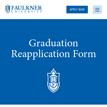
APPLY NOW
Graduation
Reapplication Form