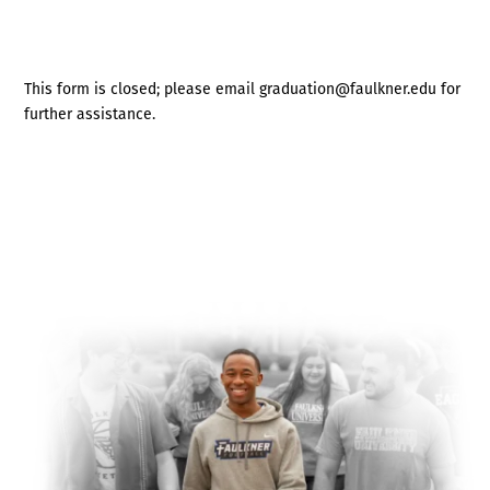
This form is closed; please email graduation@faulkner.edu for
further assistance.