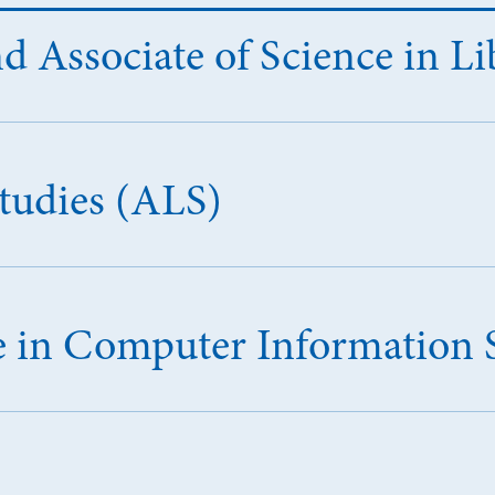
d Associate of Science in Li
Studies (ALS)
ce in Computer Information 