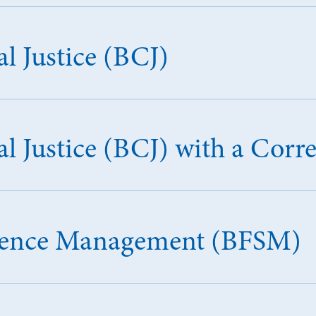
l Justice (BCJ)
l Justice (BCJ) with a Corr
Science Management (BFSM)