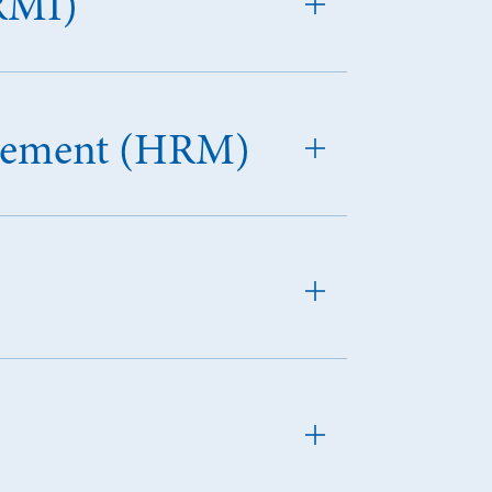
RMI)
agement (HRM)