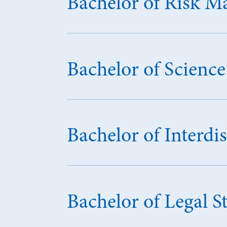
Bachelor of Risk 
Bachelor of Scien
Bachelor of Interdis
Bachelor of Legal S