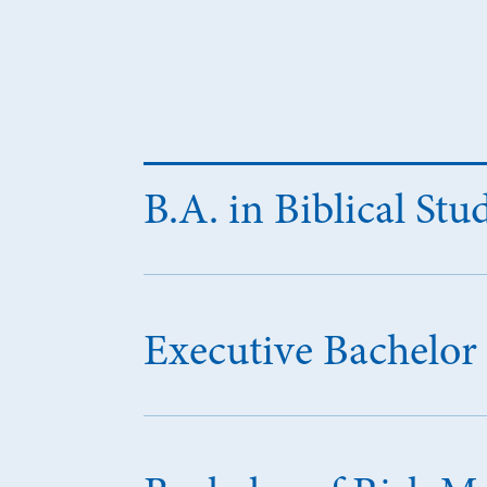
B.A. in Biblical Stu
Executive Bachelor 