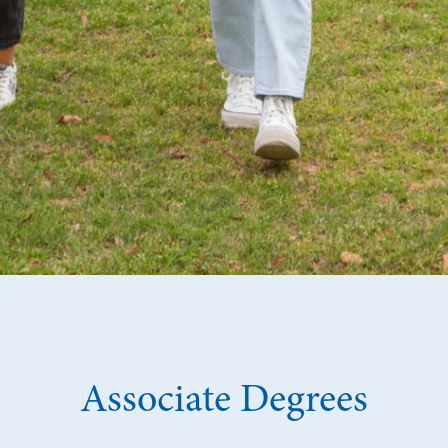
Associate Degrees