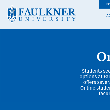
PA
A
On
Students see
options at Fa
offers seve
Online stude
facul