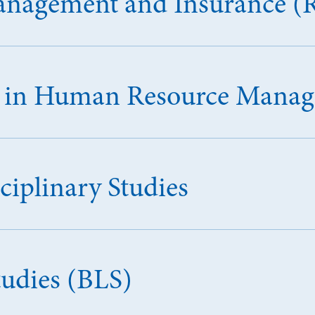
Management and Insurance (
ce in Human Resource Man
ciplinary Studies
tudies (BLS)