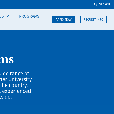
SEARCH
US
PROGRAMS
APPLY NOW
REQUEST INFO
ams
wide range of
ner University
the country.
, experienced
ts do.