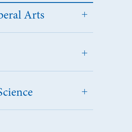
beral Arts
Science