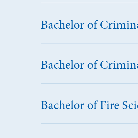
Bachelor of Crimina
Bachelor of Crimina
Bachelor of Fire 