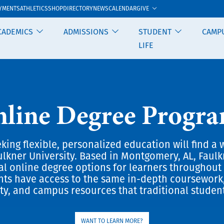
GIVE
YMENTS
ATHLETICS
SHOP
DIRECTORY
NEWS
CALENDAR
CADEMICS
ADMISSIONS
STUDENT
CAMP
LIFE
line Degree Progr
king flexible, personalized education will find a 
ulkner University. Based in Montgomery, AL, Faulk
ral online degree options for learners throughout 
nts have access to the same in-depth coursework
ty, and campus resources that traditional studen
WANT TO LEARN MORE?