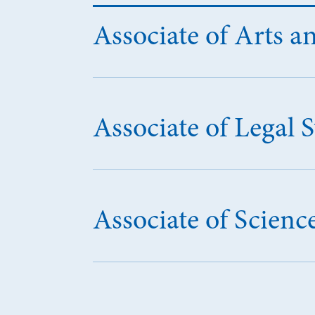
Associate of Arts an
Associate of Legal 
Associate of Scien