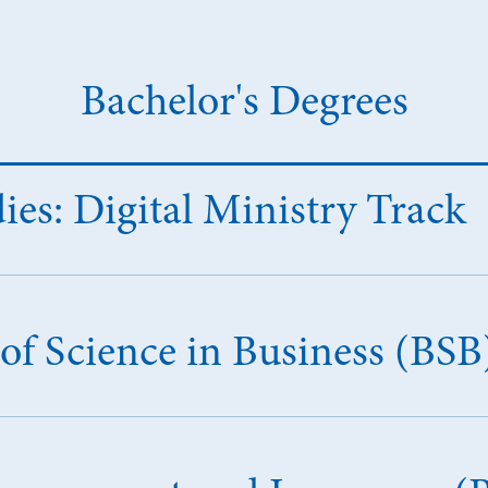
Bachelor's Degrees
dies: Digital Ministry Track
of Science in Business (BSB