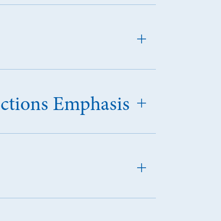
ections Emphasis