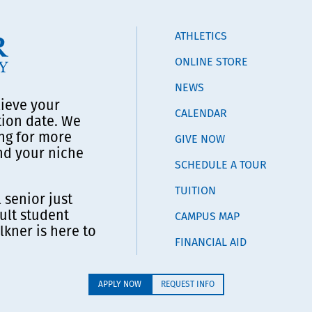
ATHLETICS
ONLINE STORE
NEWS
lieve your
CALENDAR
tion date. We
ng for more
GIVE NOW
ind your niche
SCHEDULE A TOUR
TUITION
 senior just
ult student
CAMPUS MAP
lkner is here to
FINANCIAL AID
APPLY NOW
REQUEST INFO