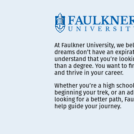
At Faulkner University, we be
dreams don’t have an expira
understand that you’re looki
than a degree. You want to f
and thrive in your career.
Whether you’re a high school
beginning your trek, or an ad
looking for a better path, Fau
help guide your journey.