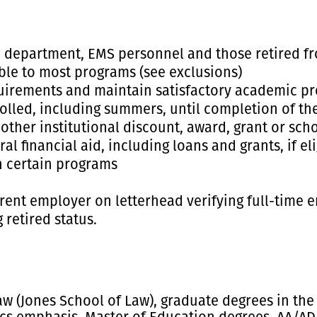
e department, EMS personnel and those retired fro
ble to most programs (see exclusions)
quirements and maintain satisfactory academic pr
lled, including summers, until completion of th
her institutional discount, award, grant or schol
al financial aid, including loans and grants, if el
n certain programs
rent employer on letterhead verifying full-time em
 retired status.
aw (Jones School of Law), graduate degrees in the 
s emphasis, Master of Education degrees, AA/ADLT 