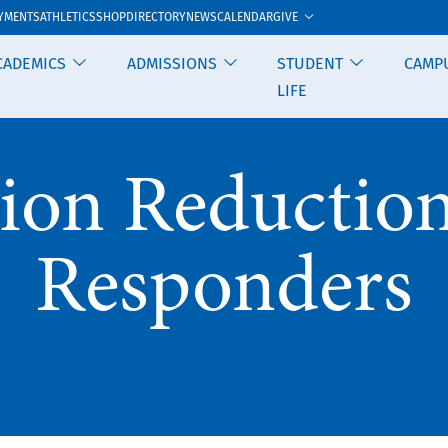
GIVE
YMENTS
ATHLETICS
SHOP
DIRECTORY
NEWS
CALENDAR
CADEMICS
ADMISSIONS
STUDENT
CAMP
LIFE
ion Reduction 
Responders