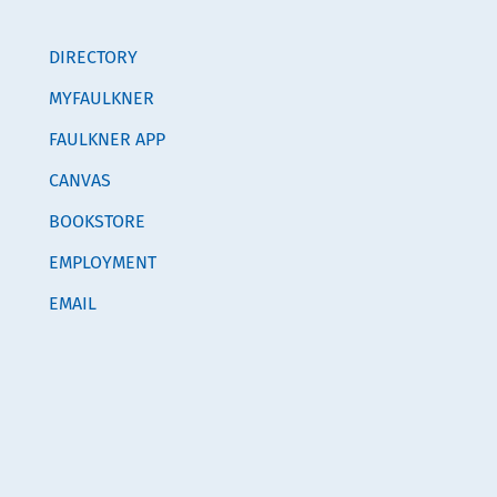
DIRECTORY
MYFAULKNER
FAULKNER APP
CANVAS
BOOKSTORE
EMPLOYMENT
EMAIL