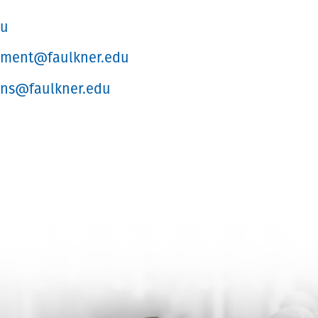
du
lment@faulkner.edu
ons@faulkner.edu