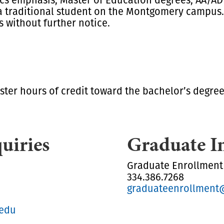
a traditional student on the Montgomery campus. 
s without further notice.
ster hours of credit toward the bachelor’s degree 
uiries
Graduate I
Graduate Enrollment
334.386.7268
graduateenrollment
.edu