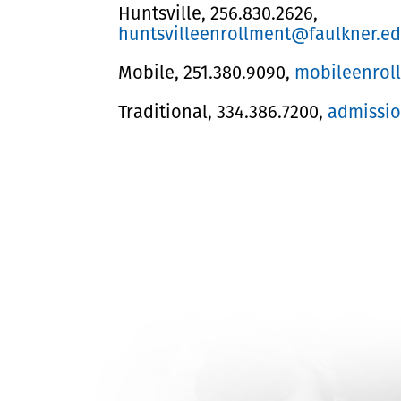
Huntsville, 256.830.2626,
huntsvilleenrollment@faulkner.e
Mobile, 251.380.9090,
mobileenrol
Traditional, 334.386.7200,
admissi