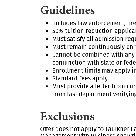
Guidelines
Includes law enforcement, fir
50% tuition reduction applica
Must satisfy all admission re
Must remain continuously enro
Cannot be combined with any ot
conjunction with state or feder
Enrollment limits may apply i
Standard fees apply
Must provide a letter from cur
from last department verifying
Exclusions
Offer does not apply to Faulkner L
Management with Business Analytic