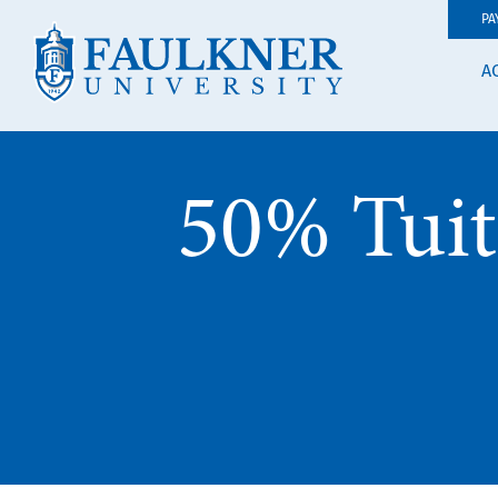
PA
A
50% Tuit