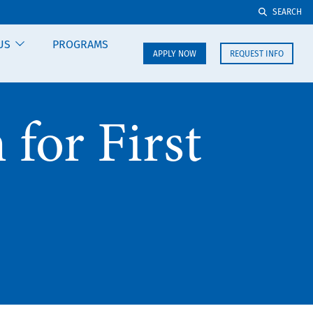
SEARCH
US
PROGRAMS
APPLY NOW
REQUEST INFO
for First