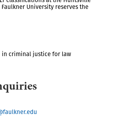
Faulkner University reserves the
in criminal justice for law
nquiries
@faulkner.edu