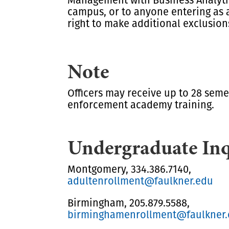
campus, or to anyone entering as 
right to make additional exclusion
Note
Officers may receive up to 28 seme
enforcement academy training.
Undergraduate Inq
Montgomery, 334.386.7140,
adultenrollment@faulkner.edu
Birmingham, 205.879.5588,
birminghamenrollment@faulkner