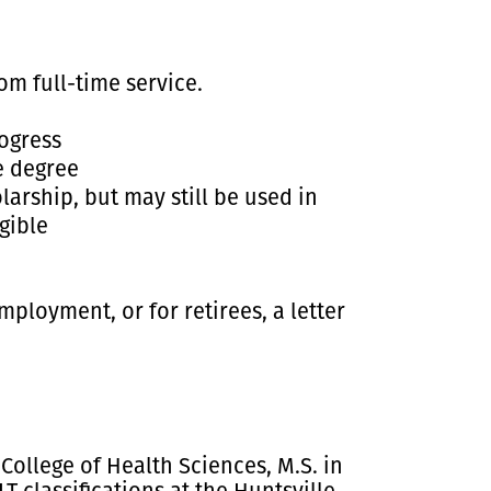
m full-time service.
ogress
e degree
arship, but may still be used in
igible
ployment, or for retirees, a letter
College of Health Sciences, M.S. in
classifications at the Huntsville