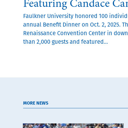
Featuring Candace C
Faulkner University honored 100 individu
annual Benefit Dinner on Oct. 2, 2025. T
Renaissance Convention Center in dow
than 2,000 guests and featured...
MORE NEWS