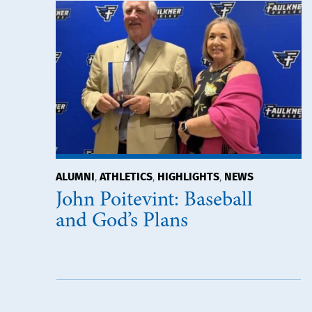
ALUMNI
ATHLETICS
HIGHLIGHTS
NEWS
,
,
,
John Poitevint: Baseball
and God’s Plans