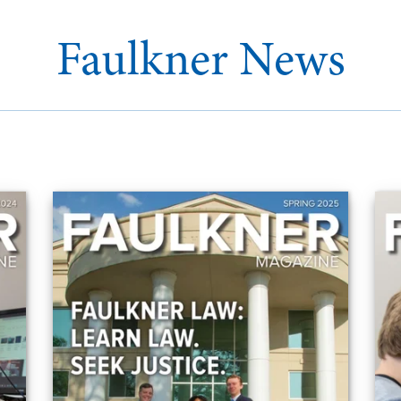
Faulkner News