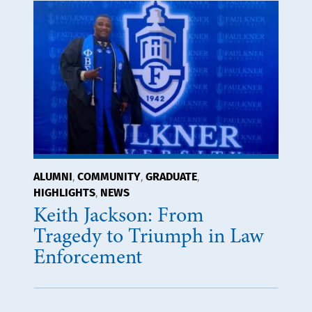
ALUMNI
COMMUNITY
GRADUATE
,
,
,
HIGHLIGHTS
NEWS
,
Keith Jackson: From
Tragedy to Triumph in Law
Enforcement