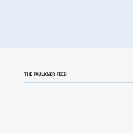
THE FAULKNER FEED