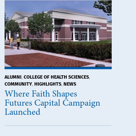
ALUMNI
COLLEGE OF HEALTH SCIENCES
,
,
COMMUNITY
HIGHLIGHTS
NEWS
,
,
Where Faith Shapes
Futures Capital Campaign
Launched