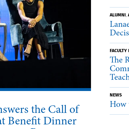
ALUMNI
,
Lanae
Deci
FACULTY
The R
Comm
Teac
NEWS
How t
swers the Call of
t Benefit Dinner