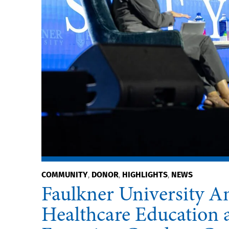
COMMUNITY
DONOR
HIGHLIGHTS
NEWS
,
,
,
Faulkner University An
Healthcare Education a