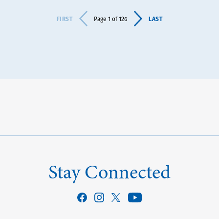
FIRST
LAST
Page 1 of 126
Stay Connected