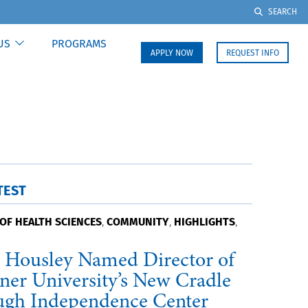
SEARCH
US
PROGRAMS
APPLY NOW
REQUEST INFO
TEST
OF HEALTH SCIENCES
COMMUNITY
HIGHLIGHTS
,
,
,
 Housley Named Director of
ner University’s New Cradle
ugh Independence Center