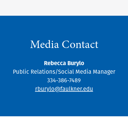
Media Contact
Rebecca Burylo
Public Relations/Social Media Manager
334-386-7489
rburylo@faulkner.edu