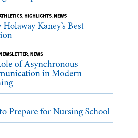
ATHLETICS
HIGHLIGHTS
NEWS
,
,
 Holaway Kaney’s Best
sion
 NEWSLETTER
NEWS
,
ole of Asynchronous
unication in Modern
hing
o Prepare for Nursing School