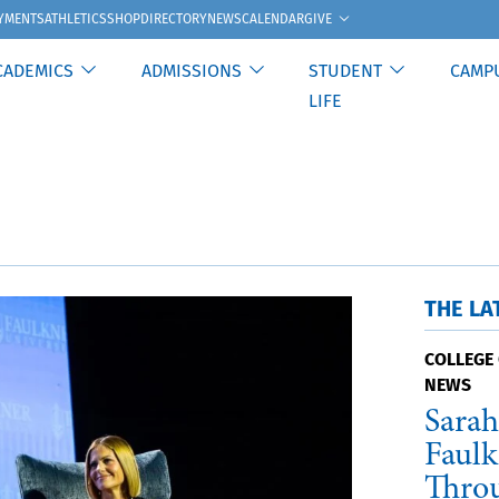
GIVE
YMENTS
ATHLETICS
SHOP
DIRECTORY
NEWS
CALENDAR
CADEMICS
ADMISSIONS
STUDENT
CAMP
LIFE
THE LA
COLLEGE 
NEWS
Sarah
Faulk
Thro