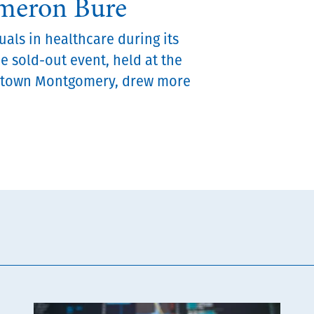
ameron Bure
als in healthcare during its
he sold-out event, held at the
ntown Montgomery, drew more