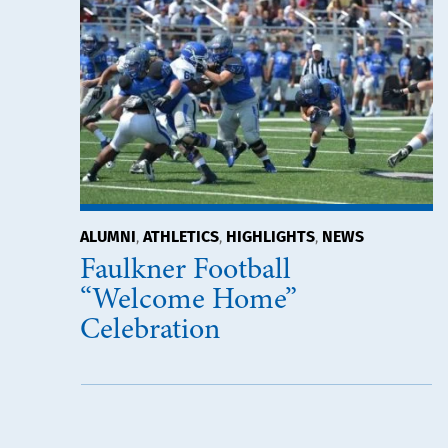
ALUMNI
ATHLETICS
HIGHLIGHTS
NEWS
,
,
,
Faulkner Football
“Welcome Home”
Celebration