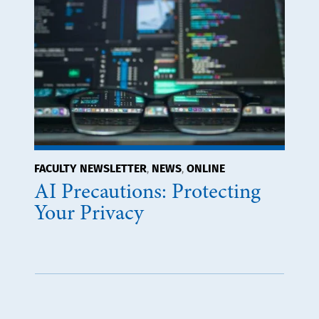
FACULTY NEWSLETTER
NEWS
ONLINE
,
,
AI Precautions: Protecting
Your Privacy