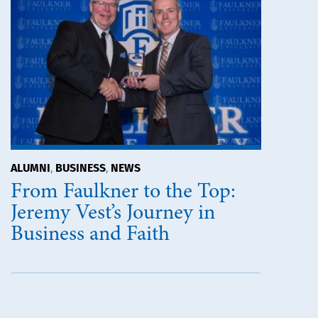
ALUMNI
BUSINESS
NEWS
,
,
From Faulkner to the Top:
Jeremy Vest’s Journey in
Business and Faith