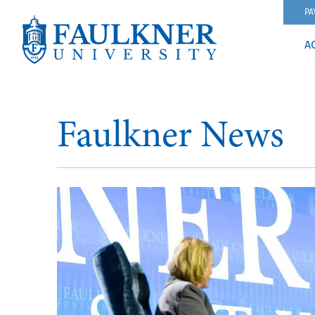
PA
A
Faulkner News