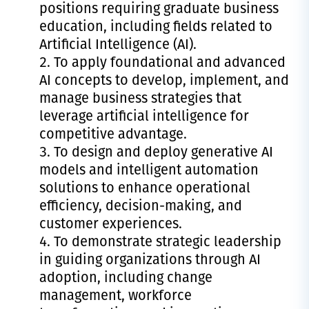
positions requiring graduate business
education, including fields related to
Artificial Intelligence (AI).
To apply foundational and advanced
AI concepts to develop, implement, and
manage business strategies that
leverage artificial intelligence for
competitive advantage.
To design and deploy generative AI
models and intelligent automation
solutions to enhance operational
efficiency, decision-making, and
customer experiences.
To demonstrate strategic leadership
in guiding organizations through AI
adoption, including change
management, workforce