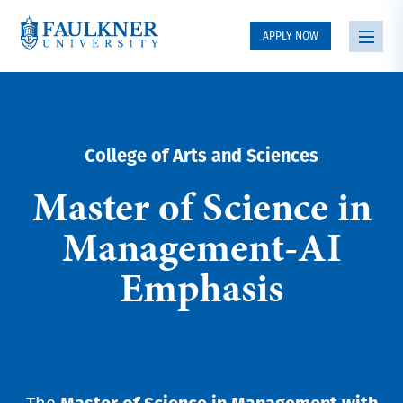
APPLY NOW
College of Arts and Sciences
Master of Science in
Management-AI
Emphasis
Master of Science in Management with