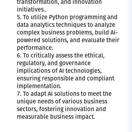
transformation, and innovation
initiatives..
To utilize Python programming and
data analytics techniques to analyze
complex business problems, build AI-
powered solutions, and evaluate their
performance.
To critically assess the ethical,
regulatory, and governance
implications of AI technologies,
ensuring responsible and compliant
implementation.
To adapt AI solutions to meet the
unique needs of various business
sectors, fostering innovation and
measurable business impact.