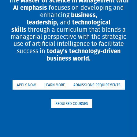
The
AI emphasis
focuses on developing and
business,
enhancing
leadership,
technological
and
skills
through a curriculum that blends a
managerial perspective with the strategic
use of artificial intelligence to facilitate
today’s technology-driven
success in
business world.
APPLY NOW
LEARN MORE
ADMISSIONS REQUIREMENTS
REQUIRED COURSES