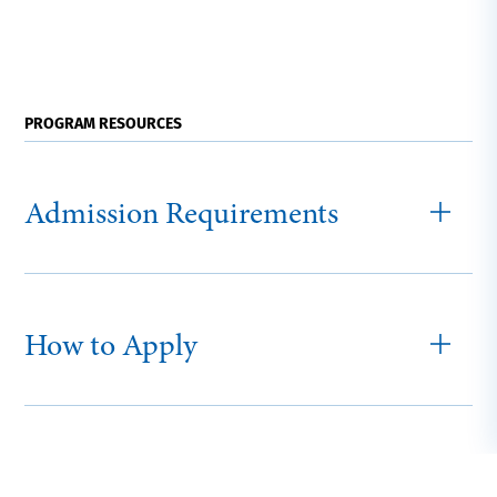
PROGRAM RESOURCES
Admission Requirements
How to Apply
Graduate Tuition