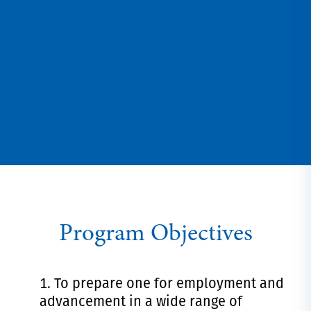
Program Objectives
To prepare one for employment and
advancement in a wide range of