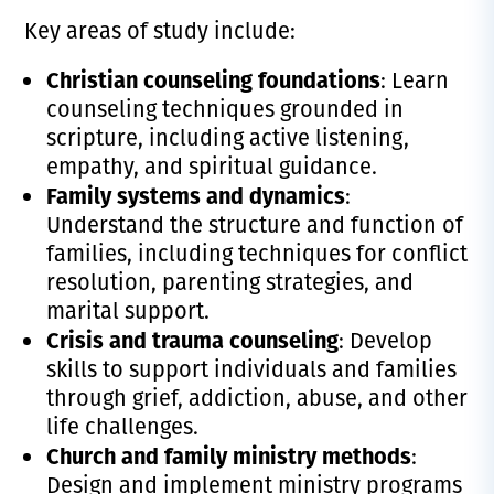
Key areas of study include:
Christian counseling foundations
: Learn
counseling techniques grounded in
scripture, including active listening,
empathy, and spiritual guidance.
Family systems and dynamics
:
Understand the structure and function of
families, including techniques for conflict
resolution, parenting strategies, and
marital support.
Crisis and trauma counseling
: Develop
skills to support individuals and families
through grief, addiction, abuse, and other
life challenges.
Church and family ministry methods
:
Design and implement ministry programs