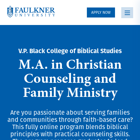
APPLY NOW
V.P. Black College of Biblical Studies
M.A. in Christian
Counseling and
Family Ministry
Are you passionate about serving families
and communities through faith-based care?
This fully online program blends biblical
principles with practical counseling skills.