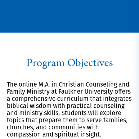
Program Objectives
The online M.A. in Christian Counseling and
Family Ministry at Faulkner University offers
a comprehensive curriculum that integrates
biblical wisdom with practical counseling
and ministry skills. Students will explore
topics that prepare them to serve families,
churches, and communities with
compassion and spiritual insight.