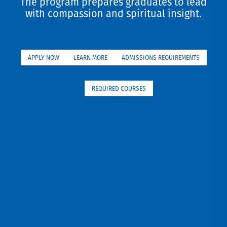
The program prepares graduates to lead
with compassion and spiritual insight.
APPLY NOW
LEARN MORE
ADMISSIONS REQUIREMENTS
REQUIRED COURSES