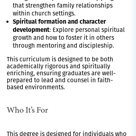
that strengthen family relationships
within church settings.
Spiritual formation and character
development
: Explore personal spiritual
growth and how to foster it in others
through mentoring and discipleship.
This curriculum is designed to be both
academically rigorous and spiritually
enriching, ensuring graduates are well-
prepared to lead and counsel in faith-
based environments.
Who It’s For
This degree is designed for individuals who