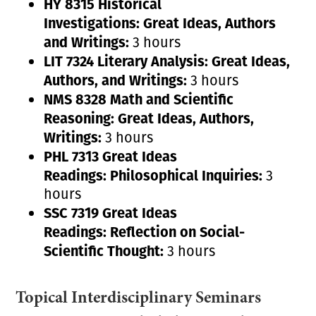
HY 8315 Historical
Investigations:
Great Ideas, Authors
and Writings:
3 hours
LIT 7324 Literary Analysis:
Great Ideas,
Authors, and Writings:
3 hours
NMS 8328 Math and Scientific
Reasoning:
Great Ideas, Authors,
Writings:
3 hours
PHL 7313 Great Ideas
Readings:
Philosophical Inquiries:
3
hours
SSC 7319 Great Ideas
Readings:
Reflection on Social-
Scientific Thought:
3 hours
Topical Interdisciplinary Seminars