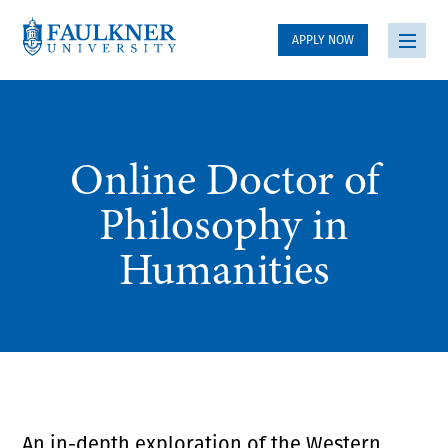
APPLY NOW
Online Doctor of
Philosophy in
Humanities
An in-depth exploration of the Western