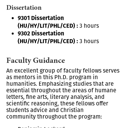
Dissertation
9301 Dissertation
(HU/HY/LIT/PHL/CED) :
3 hours
9302 Dissertation
(HU/HY/LIT/PHL/CED) :
3 hours
Faculty Guidance
An excellent group of faculty fellows serves
as mentors in this Ph.D. program in
humanities. Emphasizing studies that are
essential throughout the areas of humane
letters, fine arts, literary analysis, and
scientific reasoning, these fellows offer
students advice and
Christian
community
throughout the program: