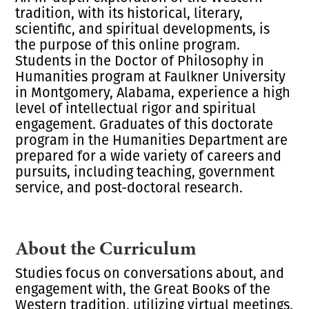
tradition, with its historical, literary,
scientific, and spiritual developments, is
the purpose of this online program.
Students in the
Doctor of Philosophy in
Humanities
program at Faulkner University
in Montgomery, Alabama, experience a high
level of intellectual rigor and spiritual
engagement. Graduates of this doctorate
program in the
Humanities Department
are
prepared for a wide variety of careers and
pursuits, including teaching, government
service, and post-doctoral research.
About the Curriculum
Studies focus on conversations about, and
engagement with, the
Great Books
of the
Western tradition, utilizing virtual meetings,