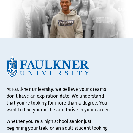
At Faulkner University, we believe your dreams
don’t have an expiration date. We understand
that you’re looking for more than a degree. You
want to find your niche and thrive in your career.
Whether you’re a high school senior just
beginning your trek, or an adult student looking