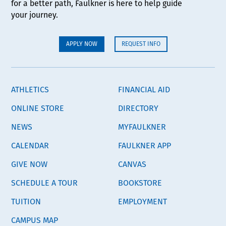
for a better path, Faulkner is here to help guide
your journey.
APPLY NOW
REQUEST INFO
ATHLETICS
FINANCIAL AID
ONLINE STORE
DIRECTORY
NEWS
MYFAULKNER
CALENDAR
FAULKNER APP
GIVE NOW
CANVAS
SCHEDULE A TOUR
BOOKSTORE
TUITION
EMPLOYMENT
CAMPUS MAP