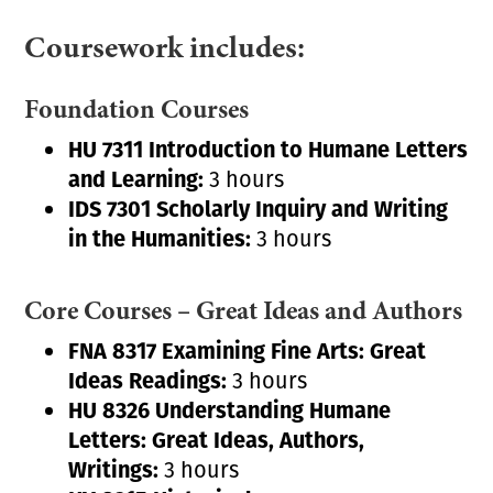
Coursework includes:
Foundation Courses
HU 7311 Introduction to Humane Letters
and Learning:
3 hours
IDS 7301 Scholarly Inquiry and Writing
in the Humanities:
3 hours
Core Courses – Great Ideas and Authors
FNA 8317 Examining Fine Arts: Great
Ideas Readings:
3 hours
HU 8326 Understanding Humane
Letters:
Great Ideas, Authors,
Writings:
3 hours