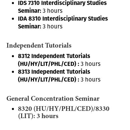
IDS 7310 Interdisciplinary Studies
Seminar:
3 hours
IDA 8310 Interdisciplinary Studies
Seminar:
3 hours
Independent Tutorials
8312 Independent Tutorials
(HU/HY/LIT/PHL/CED) :
3 hours
8313 Independent Tutorials
(HU/HY/LIT/PHL/CED) :
3 hours
General Concentration Seminar
8320 (HU/HY/PHL/CED)/8330
(LIT): 3 hours