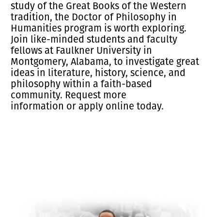
study of the Great Books of the Western
tradition, the Doctor of Philosophy in
Humanities program is worth exploring.
Join like-minded students and faculty
fellows at Faulkner University in
Montgomery, Alabama, to investigate great
ideas in literature, history, science, and
philosophy within a faith-based
community.
Request more
information
or
apply
online today.