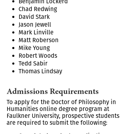
Benjamin Lockerd
Chad Redwing
David Stark
Jason Jewell
Mark Linville
Matt Roberson
Mike Young
Robert Woods
Tedd Sabir
Thomas Lindsay
Admissions Requirements
To apply for the Doctor of Philosophy in
Humanities online degree program at
Faulkner University, prospective students
are required to submit the following: