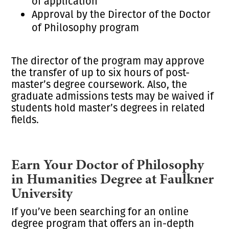
of application
Approval by the Director of the Doctor
of Philosophy program
The director of the program may approve
the transfer of up to six hours of post-
master’s degree coursework. Also, the
graduate admissions tests may be waived if
students hold master’s degrees in related
fields.
Earn Your Doctor of Philosophy
in Humanities Degree at Faulkner
University
If you’ve been searching for an online
degree program that offers an in-depth