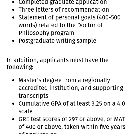
Completed graduate application
Three letters of recommendation
Statement of personal goals (400-500
words) related to the Doctor of
Philosophy program
Postgraduate writing sample
In addition, applicants must have the
following:
Master’s degree from a regionally
accredited institution, and supporting
transcripts
Cumulative GPA of at least 3.25 on a 4.0
scale
GRE test scores of 297 or above, or MAT
of 400 or above, taken within five years