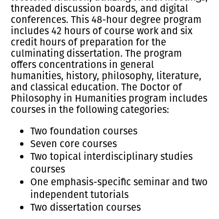
threaded discussion boards, and digital
conferences. This 48-hour degree program
includes 42 hours of course work and six
credit hours of preparation for the
culminating dissertation. The program
offers concentrations in general
humanities, history, philosophy, literature,
and classical education. The Doctor of
Philosophy in Humanities program includes
courses in the following categories:
Two foundation courses
Seven core courses
Two topical interdisciplinary studies
courses
One emphasis-specific seminar and two
independent tutorials
Two dissertation courses