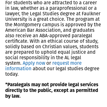
For students who are attracted to a career
in law, whether as a paraprofessional or a
lawyer, the Legal Studies degree at Faulkner
University is a great choice. The program at
the Montgomery campus is approved by the
American Bar Association, and graduates
also receive an ABA-approved paralegal
certificate. With an ethical course of study,
solidly based on Christian values, students
are prepared to uphold equal justice and
social responsibility in the AL legal
system.
Apply now
or
request more
information
about our legal studies degree
today.
*Paralegals may not provide legal services
directly to the public, except as permitted
by law.