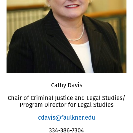
Cathy Davis
Chair of Criminal Justice and Legal Studies/
Program Director for Legal Studies
cdavis@faulkner.edu
334-386-7304