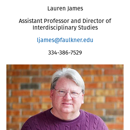
Lauren James
Assistant Professor and Director of
Interdisciplinary Studies
ljames@faulkner.edu
334-386-7529