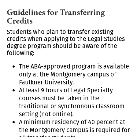
Guidelines for Transferring
Credits
Students who plan to transfer existing
credits when applying to the Legal Studies
degree program should be aware of the
following:
The ABA-approved program is available
only at the Montgomery campus of
Faulkner University.
At least 9 hours of Legal Specialty
courses must be taken in the
traditional or synchronous classroom
setting (not online).
A minimum residency of 40 percent at
the Montgomery campus is required for