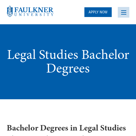
APPLY NOW
Legal Studies Bachelor
Degrees
Bachelor Degrees in Legal Studies