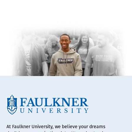
At Faulkner University, we believe your dreams