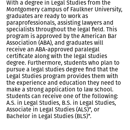
With a degree in Legal Studies from the
Montgomery campus of Faulkner University,
graduates are ready to work as
paraprofessionals, assisting lawyers and
specialists throughout the legal field. This
program is approved by the American Bar
Association (ABA), and graduates will
receive an ABA-approved paralegal
certificate along with the legal studies
degree. Furthermore, students who plan to
pursue a legal studies degree find that the
Legal Studies program provides them with
the experience and education they need to
make a strong application to law school.
Students can receive one of the following:
A.S. in Legal Studies, B.S. in Legal Studies,
Associate in Legal Studies (ALS)*, or
Bachelor in Legal Studies (BLS)*.