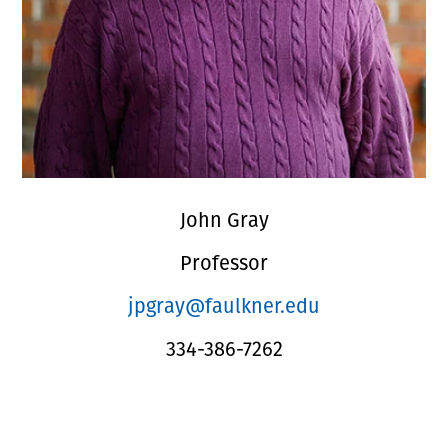
John Gray
Professor
jpgray@faulkner.edu
334-386-7262