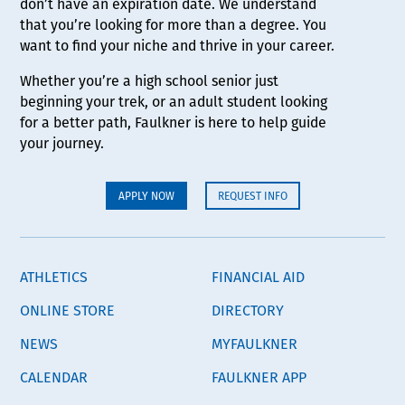
don’t have an expiration date. We understand
that you’re looking for more than a degree. You
want to find your niche and thrive in your career.
Whether you’re a high school senior just
beginning your trek, or an adult student looking
for a better path, Faulkner is here to help guide
your journey.
APPLY NOW
REQUEST INFO
ATHLETICS
FINANCIAL AID
ONLINE STORE
DIRECTORY
NEWS
MYFAULKNER
CALENDAR
FAULKNER APP