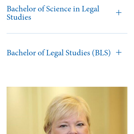
Bachelor of Science in Legal
Studies
Bachelor of Legal Studies (BLS)