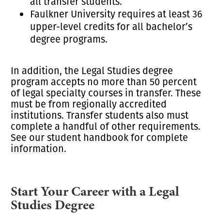
all transfer students.
Faulkner University requires at least 36
upper-level credits for all bachelor’s
degree programs.
In addition, the Legal Studies degree
program accepts no more than 50 percent
of legal specialty courses in transfer. These
must be from regionally accredited
institutions. Transfer students also must
complete a handful of other requirements.
See our student handbook for complete
information.
Start Your Career with a Legal
Studies Degree