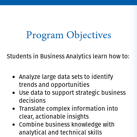
Program Objectives
Students in Business Analytics learn how to:
Analyze large data sets to identify
trends and opportunities
Use data to support strategic business
decisions
Translate complex information into
clear, actionable insights
Combine business knowledge with
analytical and technical skills