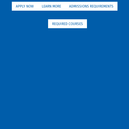
APPLY NOW
LEARN MORE
ADMISSIONS REQUIREMENTS
REQUIRED COURSES