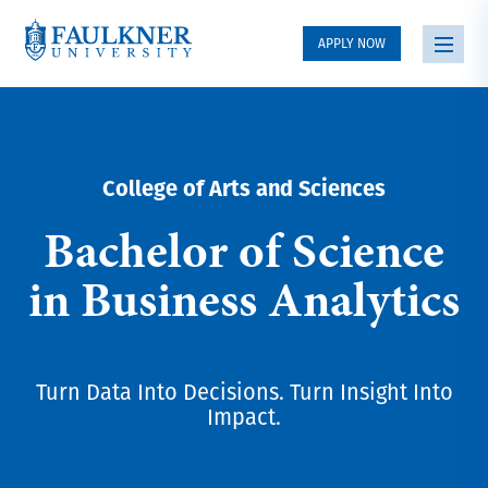
APPLY NOW
College of Arts and Sciences
Bachelor of Science
in Business Analytics
Turn Data Into Decisions. Turn Insight Into
Impact.