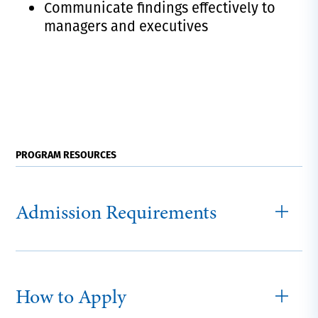
Communicate findings effectively to
managers and executives
PROGRAM RESOURCES
Admission Requirements
How to Apply