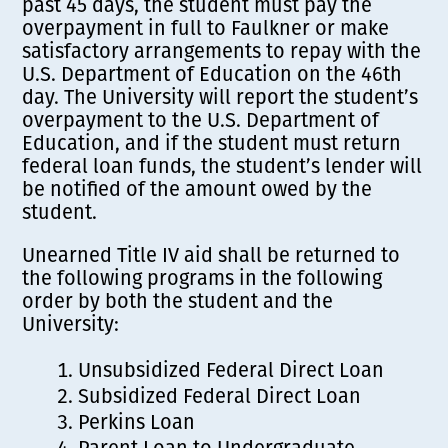
past 45 days, the student must pay the
overpayment in full to Faulkner or make
satisfactory arrangements to repay with the
U.S. Department of Education on the 46th
day. The University will report the student’s
overpayment to the U.S. Department of
Education, and if the student must return
federal loan funds, the student’s lender will
be notified of the amount owed by the
student.
Unearned Title IV aid shall be returned to
the following programs in the following
order by both the student and the
University:
Unsubsidized Federal Direct Loan
Subsidized Federal Direct Loan
Perkins Loan
Parent Loan to Undergraduate