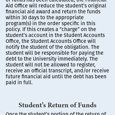
Aid Office will reduce the student’s original
financial aid award and return the funds
within 30 days to the appropriate
program(s) in the order specific in this
policy. If this creates a “charge” on the
student’s account in the Student Accounts
Office, the Student Accounts Office will
notify the student of the obligation. The
student will be responsible for paying the
debt to the University immediately. The
student will not be allowed to register,
receive an official transcript, and/or receive
future financial aid until the debt has been
paid in full.
Student’s Return of Funds
Once the student’s portion of the return of