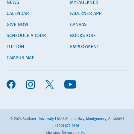
NEWS
MYFAULKNER
CALENDAR
FAULKNER APP
GIVE NOW
CANVAS
SCHEDULE A TOUR
BOOKSTORE
TUITION
EMPLOYMENT
CAMPUS MAP
© 2026 Faulkner University | 5345 Atlanta Hwy, Montgomery, AL 36109 |
(800) 879-9816
Site Map
Privacy Policy