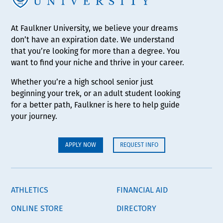
At Faulkner University, we believe your dreams
don’t have an expiration date. We understand
that you’re looking for more than a degree. You
want to find your niche and thrive in your career.
Whether you’re a high school senior just
beginning your trek, or an adult student looking
for a better path, Faulkner is here to help guide
your journey.
APPLY NOW
REQUEST INFO
ATHLETICS
FINANCIAL AID
ONLINE STORE
DIRECTORY