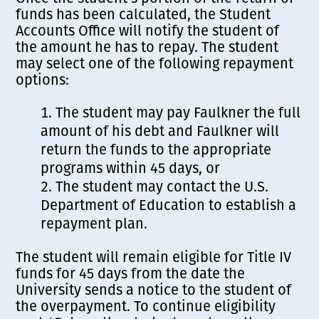
funds has been calculated, the Student
Accounts Office will notify the student of
the amount he has to repay. The student
may select one of the following repayment
options:
The student may pay Faulkner the full
amount of his debt and Faulkner will
return the funds to the appropriate
programs within 45 days, or
The student may contact the U.S.
Department of Education to establish a
repayment plan.
The student will remain eligible for Title IV
funds for 45 days from the date the
University sends a notice to the student of
the overpayment. To continue eligibility