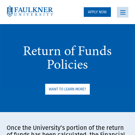
APPLY NOW
Return of Funds
Policies
WANT TO LEARN MORE?
Once the University’s portion of the return
of funds has been calculated, the Financial