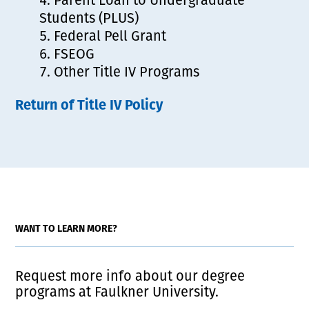
Students (PLUS)
Federal Pell Grant
FSEOG
Other Title IV Programs
Return of Title IV Policy
WANT TO LEARN MORE?
Request more info about our degree
programs at Faulkner University.