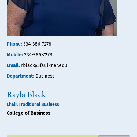
Phone:
334-386-7278
Mobile:
334-386-7278
Email:
rblack@faulkner.edu
Department:
Business
Rayla Black
Chair, Traditional Business
College of Business