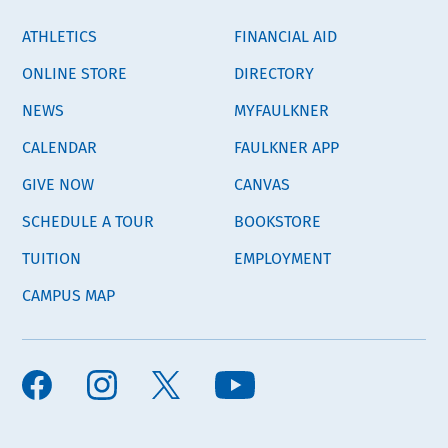
ATHLETICS
FINANCIAL AID
ONLINE STORE
DIRECTORY
NEWS
MYFAULKNER
CALENDAR
FAULKNER APP
GIVE NOW
CANVAS
SCHEDULE A TOUR
BOOKSTORE
TUITION
EMPLOYMENT
CAMPUS MAP