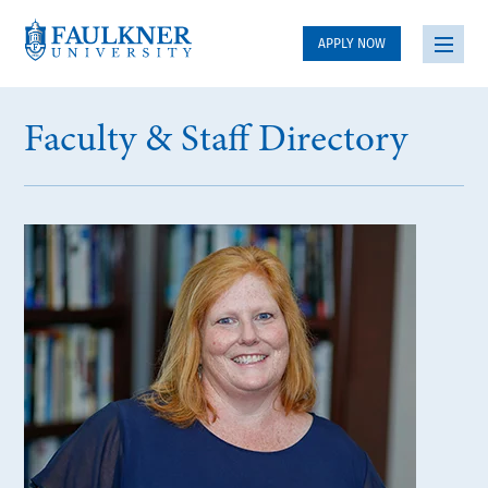
APPLY NOW
Faculty & Staff Directory