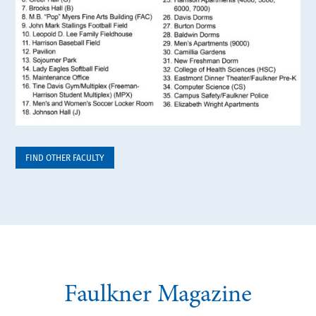
FIND OTHER FACULTY
Faulkner Magazine