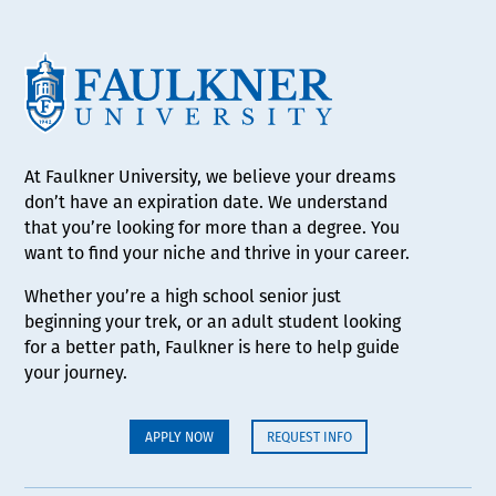
At Faulkner University, we believe your dreams
don’t have an expiration date. We understand
that you’re looking for more than a degree. You
want to find your niche and thrive in your career.
Whether you’re a high school senior just
beginning your trek, or an adult student looking
for a better path, Faulkner is here to help guide
your journey.
APPLY NOW
REQUEST INFO