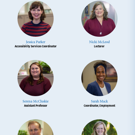
Jessica Parker
Nicki McLeod
Accessibility Services Coordinator
Lecturer
Serena McCluskie
Sarah Mack
Assistant Professor
Coordinator, Employment