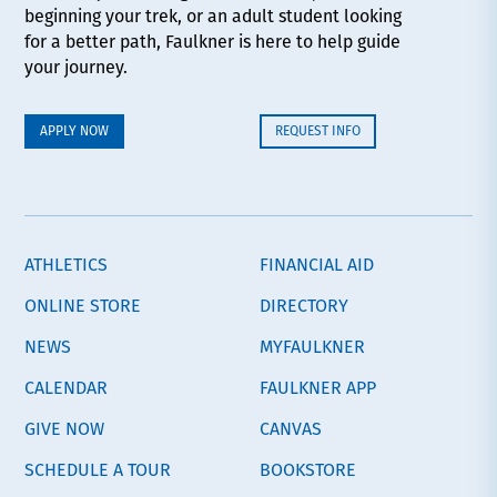
beginning your trek, or an adult student looking
for a better path, Faulkner is here to help guide
your journey.
APPLY NOW
REQUEST INFO
ATHLETICS
FINANCIAL AID
ONLINE STORE
DIRECTORY
NEWS
MYFAULKNER
CALENDAR
FAULKNER APP
GIVE NOW
CANVAS
SCHEDULE A TOUR
BOOKSTORE