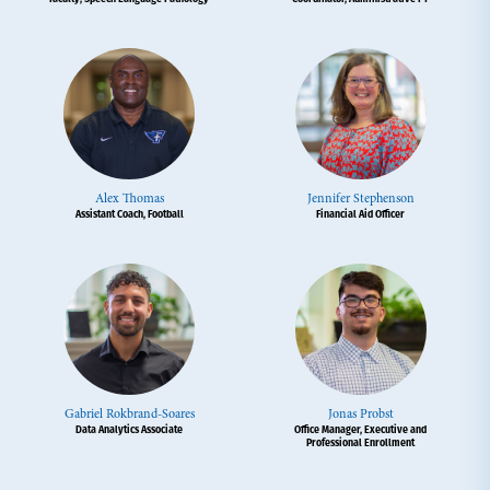
Alex Thomas
Jennifer Stephenson
Assistant Coach, Football
Financial Aid Officer
Gabriel Rokbrand-Soares
Jonas Probst
Data Analytics Associate
Office Manager, Executive and
Professional Enrollment