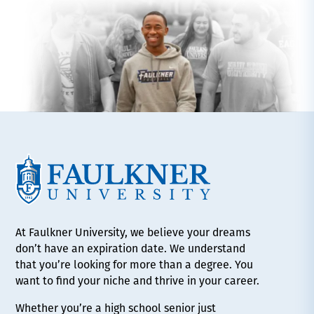
At Faulkner University, we believe your dreams
don’t have an expiration date. We understand
that you’re looking for more than a degree. You
want to find your niche and thrive in your career.
Whether you’re a high school senior just