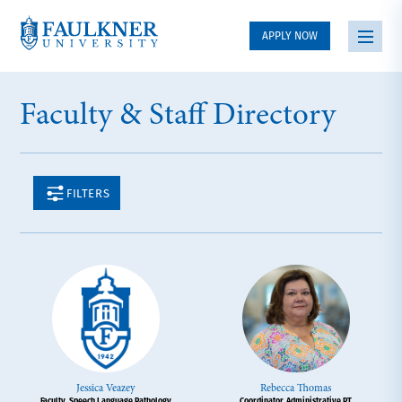
APPLY NOW
Faculty & Staff Directory
FILTERS
Jessica Veazey
Rebecca Thomas
Faculty, Speech Language Pathology
Coordinator, Administrative PT