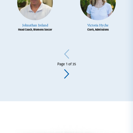
Johnathan Ireland
Victoria Hyche
Head Coach, Womens Soccer
Clerk, Admissions
Page 1 of 35