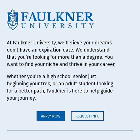
At Faulkner University, we believe your dreams
don’t have an expiration date. We understand
that you’re looking for more than a degree. You
want to find your niche and thrive in your career.
Whether you’re a high school senior just
beginning your trek, or an adult student looking
for a better path, Faulkner is here to help guide
your journey.
APPLY NOW
REQUEST INFO