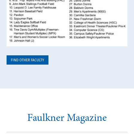
FIND OTHER FACULTY
Faulkner Magazine