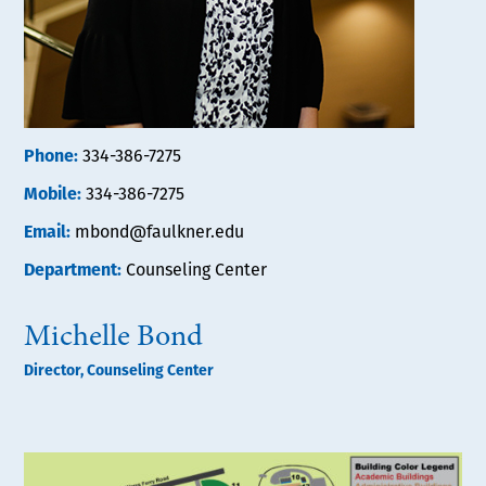
Phone:
334-386-7275
Mobile:
334-386-7275
Email:
mbond@faulkner.edu
Department:
Counseling Center
Michelle Bond
Director, Counseling Center