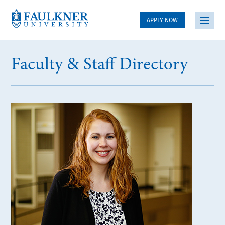
APPLY NOW
Faculty & Staff Directory