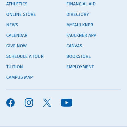
ATHLETICS
FINANCIAL AID
ONLINE STORE
DIRECTORY
NEWS
MYFAULKNER
CALENDAR
FAULKNER APP
GIVE NOW
CANVAS
SCHEDULE A TOUR
BOOKSTORE
TUITION
EMPLOYMENT
CAMPUS MAP