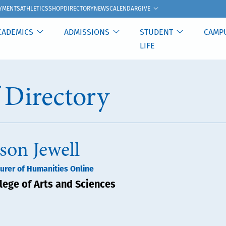
GIVE
YMENTS
ATHLETICS
SHOP
DIRECTORY
NEWS
CALENDAR
CADEMICS
ADMISSIONS
STUDENT
CAMP
LIFE
f Directory
ason Jewell
urer of Humanities Online
lege of Arts and Sciences