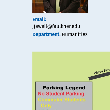
Email:
jjewell@faulkner.edu
Department:
Humanities