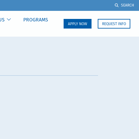
SEARCH
US
PROGRAMS
APPLY NOW
REQUEST INFO