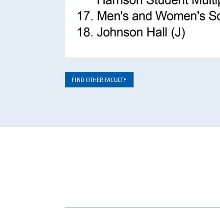
FIND OTHER FACULTY