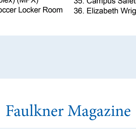
Faulkner Magazine