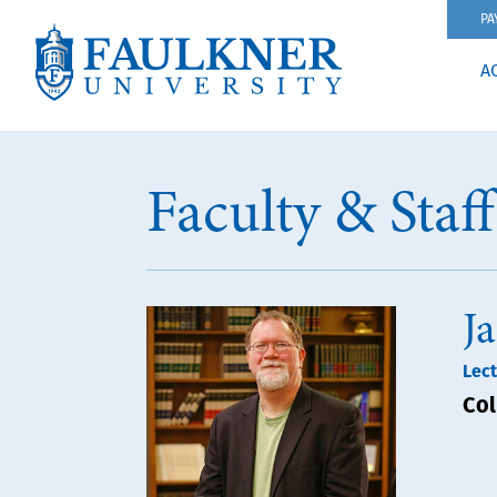
PA
A
Faculty & Staf
J
Lect
Col