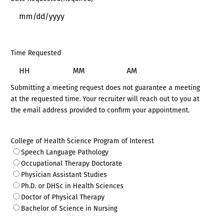
MM
slash
DD
Time Requested
slash
YYYY
Hours
Minutes
AM/PM
Submitting a meeting request does not guarantee a meeting
at the requested time. Your recruiter will reach out to you at
the email address provided to confirm your appointment.
College of Health Science Program of Interest
Speech Language Pathology
Occupational Therapy Doctorate
Physician Assistant Studies
Ph.D. or DHSc in Health Sciences
Doctor of Physical Therapy
Bachelor of Science in Nursing