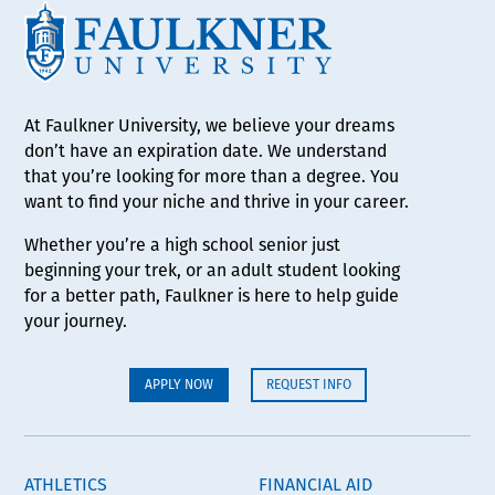
At Faulkner University, we believe your dreams
don’t have an expiration date. We understand
that you’re looking for more than a degree. You
want to find your niche and thrive in your career.
Whether you’re a high school senior just
beginning your trek, or an adult student looking
for a better path, Faulkner is here to help guide
your journey.
APPLY NOW
REQUEST INFO
ATHLETICS
FINANCIAL AID