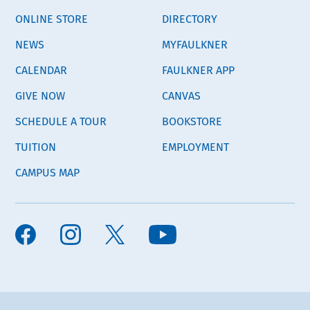
ONLINE STORE
DIRECTORY
NEWS
MYFAULKNER
CALENDAR
FAULKNER APP
GIVE NOW
CANVAS
SCHEDULE A TOUR
BOOKSTORE
TUITION
EMPLOYMENT
CAMPUS MAP