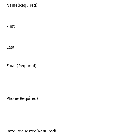
Name
(Required)
First
Last
Email
(Required)
Phone
(Required)
Date Requested
(Required)