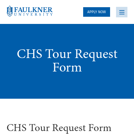
APPLY NOW
CHS Tour Request
Form
CHS Tour Request Form