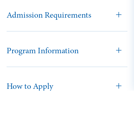
Admission Requirements
Program Information
How to Apply
Traditional Tuition