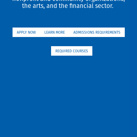
the arts, and the financial sector.
APPLY NOW
LEARN MORE
ADMISSIONS REQUIREMENTS
REQUIRED COURSES