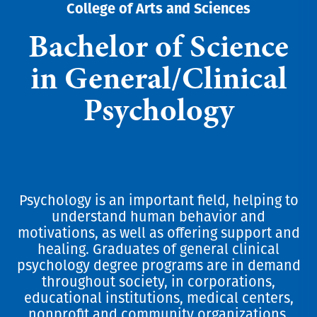
College of Arts and Sciences
Bachelor of Science
in General/Clinical
Psychology
Psychology is an important field, helping to
understand human behavior and
motivations, as well as offering support and
healing. Graduates of general clinical
psychology degree programs are in demand
throughout society, in corporations,
educational institutions, medical centers,
nonprofit and community organizations,