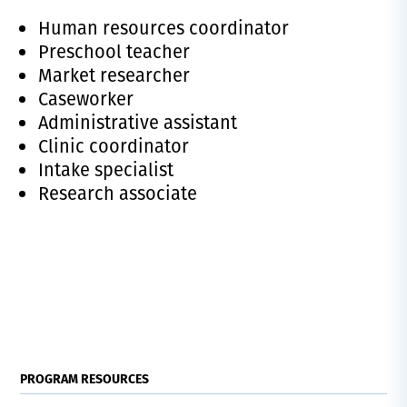
Human resources coordinator
Preschool teacher
Market researcher
Caseworker
Administrative assistant
Clinic coordinator
Intake specialist
Research associate
PROGRAM RESOURCES