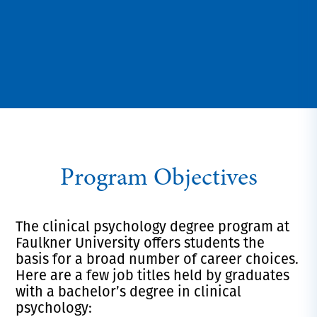
Program Objectives
The clinical
psychology
degree program at
Faulkner University offers students the
basis for a broad number of career choices.
Here are a few job titles held by graduates
with a bachelor’s degree in clinical
psychology: