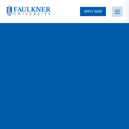
APPLY NOW