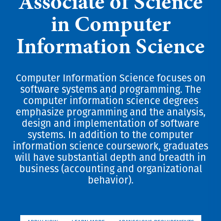
Associate of Science
in Computer
Information Science
Computer Information Science focuses on
software systems and programming. The
computer information science degrees
emphasize programming and the analysis,
design and implementation of software
systems. In addition to the computer
information science coursework, graduates
will have substantial depth and breadth in
business (accounting and organizational
behavior).