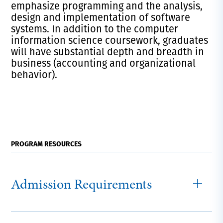
emphasize programming and the analysis,
design and implementation of software
systems. In addition to the computer
information science coursework, graduates
will have substantial depth and breadth in
business (accounting and organizational
behavior).
PROGRAM RESOURCES
Admission Requirements