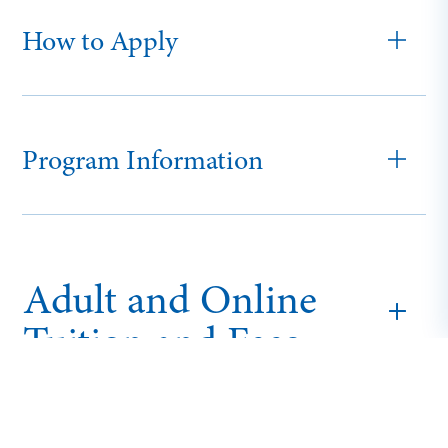
How to Apply
Program Information
Adult and Online
Tuition and Fees