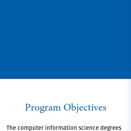
Program Objectives
The computer information science degrees