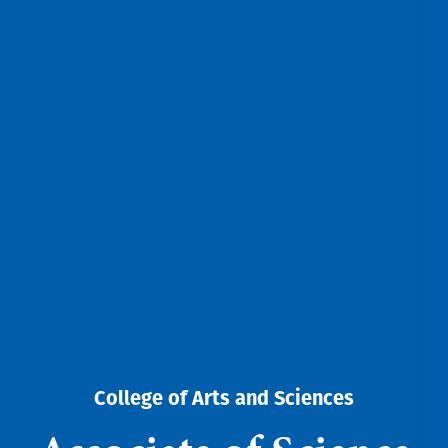
College of Arts and Sciences