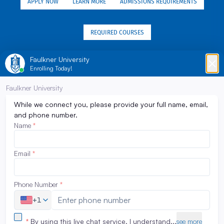
APPLY NOW
LEARN MORE
ADMISSIONS REQUIREMENTS
REQUIRED COURSES