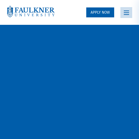
APPLY NOW