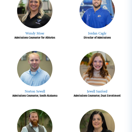
Wendy Mose
Jordan Cagle
Admissions Counselor for Athletes
Director of Admissions
Norton Sewell
Jewell Sanford
Admissions Counselor, South Alabama
Admissions Counselor, Dual Enrollment