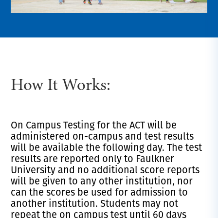
How It Works:
On Campus Testing for the ACT will be
administered on-campus and test results
will be available the following day. The test
results are reported only to Faulkner
University and no additional score reports
will be given to any other institution, nor
can the scores be used for admission to
another institution. Students may not
repeat the on campus test until 60 days