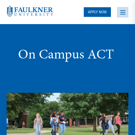
APPLY NOW
On Campus ACT