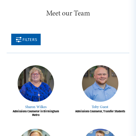
Meet our Team
FILTERS
Sharon Wilkes
Toby Guest
Admissions Counselor in Birmingham
Admissions Counselor, Transfer Students
Metro