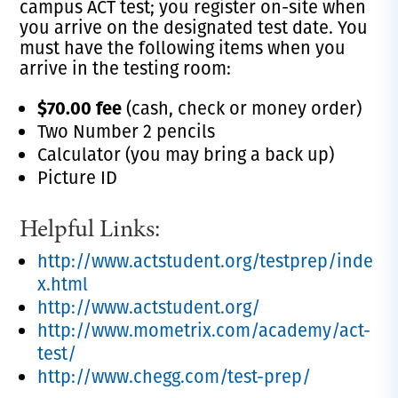
campus ACT test; you register on-site when
you arrive on the designated test date. You
must have the following items when you
arrive in the testing room:
$70.00 fee
(cash, check or money order)
Two Number 2 pencils
Calculator (you may bring a back up)
Picture ID
Helpful Links:
http://www.actstudent.org/testprep/inde
x.html
http://www.actstudent.org/
http://www.mometrix.com/academy/act-
test/
http://www.chegg.com/test-prep/