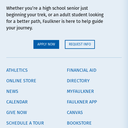
Whether you’re a high school senior just
beginning your trek, or an adult student looking
for a better path, Faulkner is here to help guide
your journey.
APPLY NOW
REQUEST INFO
ATHLETICS
FINANCIAL AID
ONLINE STORE
DIRECTORY
NEWS
MYFAULKNER
CALENDAR
FAULKNER APP
GIVE NOW
CANVAS
SCHEDULE A TOUR
BOOKSTORE