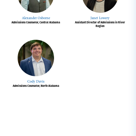
Alexander Osborne
Janet Lowery
Admissions Counselor, Central Alabama
Assistant Director of Admissions in River
Region
Cody Davis
Admissions Counselor, North Alabama