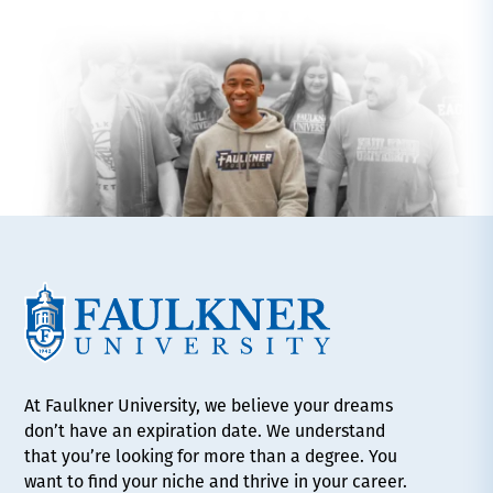
At Faulkner University, we believe your dreams
don’t have an expiration date. We understand
that you’re looking for more than a degree. You
want to find your niche and thrive in your career.