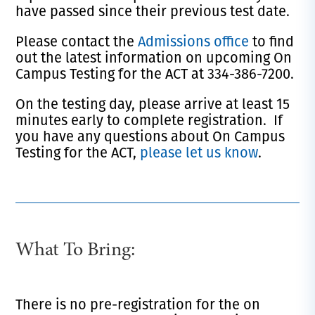
have passed since their previous test date.
Please contact the
Admissions office
to find
out the latest information on upcoming On
Campus Testing for the ACT at 334-386-7200.
On the testing day, please arrive at least 15
minutes early to complete registration. If
you have any questions about On Campus
Testing for the ACT,
please let us know
.
What To Bring:
There is no pre-registration for the on