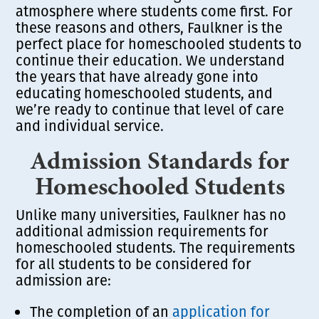
atmosphere where students come first. For
these reasons and others, Faulkner is the
perfect place for homeschooled students to
continue their education. We understand
the years that have already gone into
educating homeschooled students, and
we’re ready to continue that level of care
and individual service.
Admission Standards for
Homeschooled Students
Unlike many universities, Faulkner has no
additional admission requirements for
homeschooled students. The requirements
for all students to be considered for
admission are:
The completion of an
application for