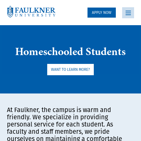
APPLY NOW
Homeschooled Students
WANT TO LEARN MORE?
At Faulkner, the campus is warm and
friendly. We specialize in providing
personal service for each student. As
faculty and staff members, we pride
ourselves on maintaining a comfortable