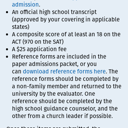
admission
.
An official high school transcript
(approved by your covering in applicable
states)
A composite score of at least an 18 on the
ACT (970 on the SAT)
A $25 application fee
Reference forms are included in the
paper admissions packet, or you
can
download reference forms here
. The
reference forms should be completed by
a non-family member and returned to the
university by the evaluator. One
reference should be completed by the
high school guidance counselor, and the
other from a church leader if possible.