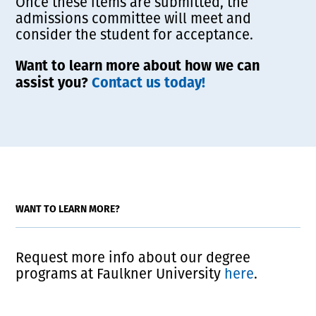
Once these items are submitted, the
admissions committee will meet and
consider the student for acceptance.
Want to learn more about how we can
assist you?
Contact us today!
WANT TO LEARN MORE?
Request more info about our degree
programs at Faulkner University
here
.