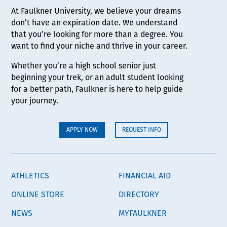
At Faulkner University, we believe your dreams
don’t have an expiration date. We understand
that you’re looking for more than a degree. You
want to find your niche and thrive in your career.
Whether you’re a high school senior just
beginning your trek, or an adult student looking
for a better path, Faulkner is here to help guide
your journey.
APPLY NOW
REQUEST INFO
ATHLETICS
FINANCIAL AID
ONLINE STORE
DIRECTORY
NEWS
MYFAULKNER