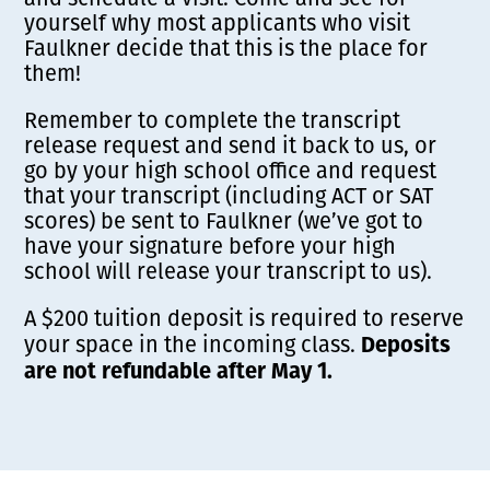
yourself why most applicants who visit
Faulkner decide that this is the place for
them!
Remember to complete the transcript
release request and send it back to us, or
go by your high school office and request
that your transcript (including ACT or SAT
scores) be sent to Faulkner (we’ve got to
have your signature before your high
school will release your transcript to us).
A $200 tuition deposit is required to reserve
Deposits
your space in the incoming class.
are not refundable after May 1.