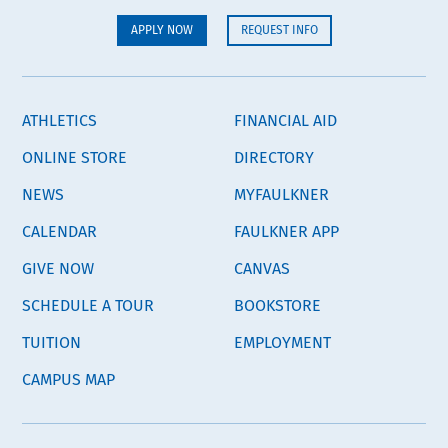
APPLY NOW
REQUEST INFO
ATHLETICS
FINANCIAL AID
ONLINE STORE
DIRECTORY
NEWS
MYFAULKNER
CALENDAR
FAULKNER APP
GIVE NOW
CANVAS
SCHEDULE A TOUR
BOOKSTORE
TUITION
EMPLOYMENT
CAMPUS MAP