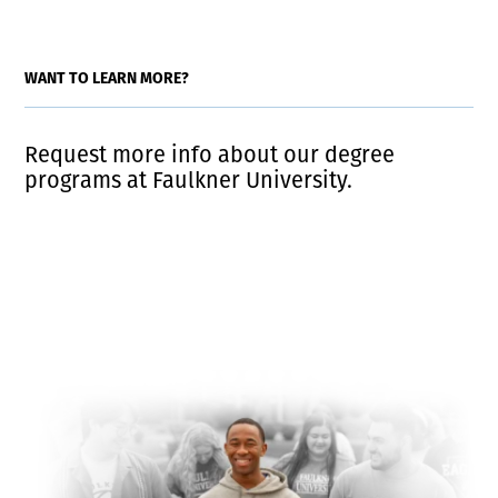
WANT TO LEARN MORE?
Request more info about our degree
programs at Faulkner University.