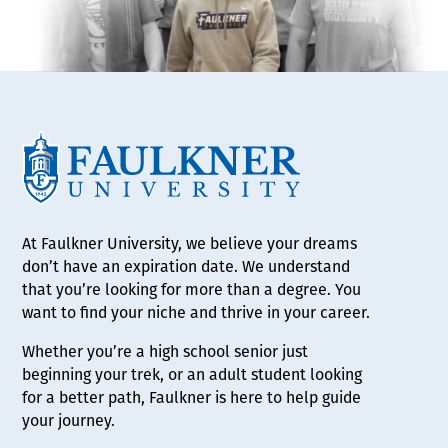
At Faulkner University, we believe your dreams
don’t have an expiration date. We understand
that you’re looking for more than a degree. You
want to find your niche and thrive in your career.
Whether you’re a high school senior just
beginning your trek, or an adult student looking
for a better path, Faulkner is here to help guide
your journey.