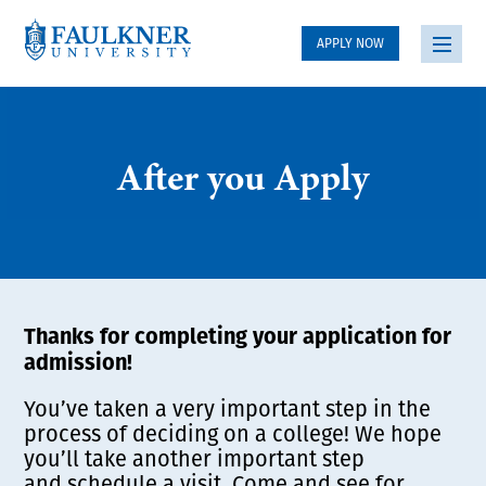
APPLY NOW
After you Apply
Thanks for completing your application for
admission!
You’ve taken a very important step in the
process of deciding on a college! We hope
you’ll take another important step
and schedule a visit. Come and see for